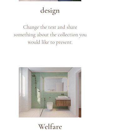
design
Change the text and share
something about the collection you
would like to present.
Welfare