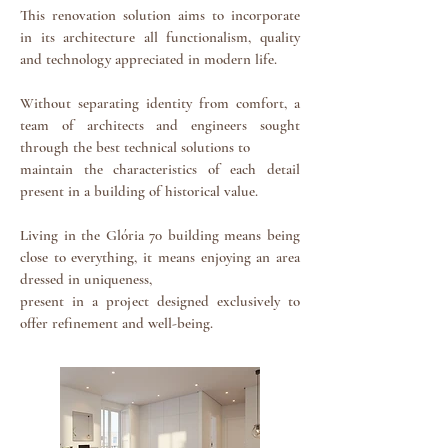
This renovation solution aims to incorporate
in its architecture all functionalism, quality
and technology appreciated in modern life.
Without separating identity from comfort, a
team of architects and engineers sought
through the best technical solutions to
maintain the characteristics of each detail
present in a building of historical value.
Living in the Glória 70 building means being
close to everything, it means enjoying an area
dressed in uniqueness,
present in a project designed exclusively to
offer refinement and well-being.