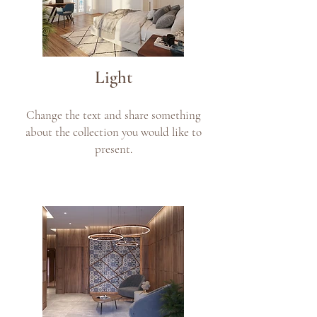
Light
Change the text and share something
about the collection you would like to
present.