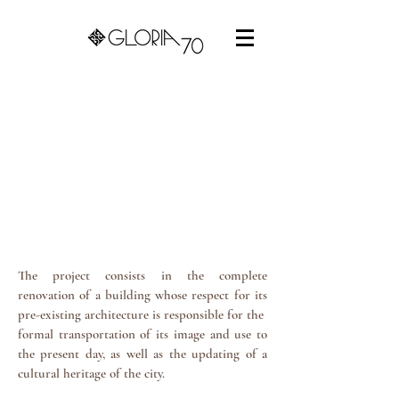
The project consists in the complete
renovation of a building whose respect for its
pre-existing architecture is responsible for the
formal transportation of its image and use to
the present day, as well as the updating of a
cultural heritage of the city.