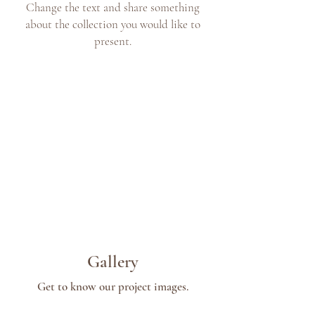
Change the text and share something
about the collection you would like to
present.
Gallery
Get to know our project images.